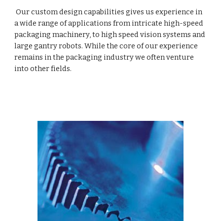
 Our custom design capabilities gives us experience in 
a wide range of applications from intricate high-speed 
packaging machinery, to high speed vision systems and 
large gantry robots. While the core of our experience 
remains in the packaging industry we often venture 
into other fields.