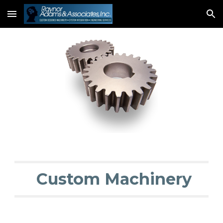
Skip to main content
Skip to navigation
 Custom Machinery