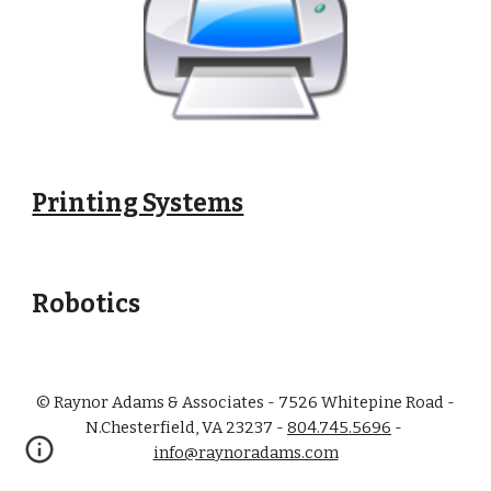
Printing Systems
Robotics
© Raynor Adams & Associates - 7526 Whitepine Road -
N.Chesterfield, VA 23237 -
804.745.5696
-
info@raynoradams.com