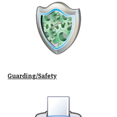
Guarding/Safety