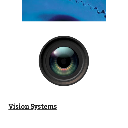
Vision Systems