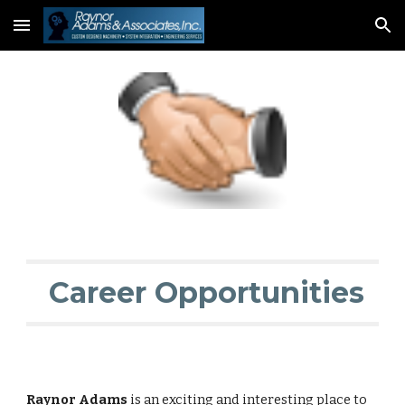
Skip to main content
Skip to navigation
 Career Opportunities
Raynor Adams
 is an exciting and interesting place to 