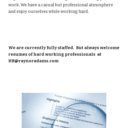
work. We have a casual but professional atmosphere 
and enjoy ourselves while working hard.
We are currently fully staffed.  But always welcome 
resumes of hard working professionals  at 
HR@raynoradams.com